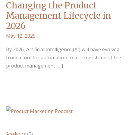
Changing the Product
Management Lifecycle in
2026
May 12, 2025
By 2026, Artificial Intelligence (AI) will have evolved
from a tool for automation to a cornerstone of the
product management […]
Analytics
(2)