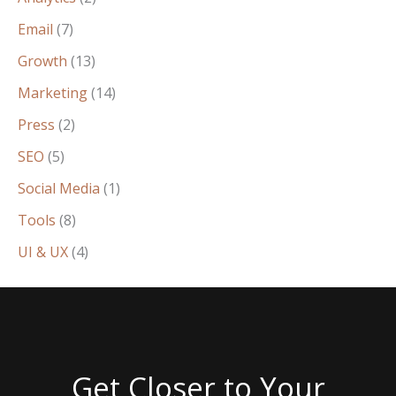
Email
(7)
Growth
(13)
Marketing
(14)
Press
(2)
SEO
(5)
Social Media
(1)
Tools
(8)
UI & UX
(4)
Get Closer to Your