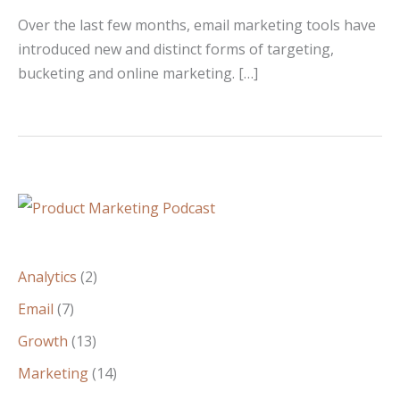
Over the last few months, email marketing tools have
introduced new and distinct forms of targeting,
bucketing and online marketing. […]
Analytics
(2)
Email
(7)
Growth
(13)
Marketing
(14)