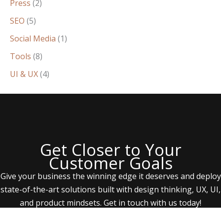
Press
(2)
SEO
(5)
Social Media
(1)
Tools
(8)
UI & UX
(4)
Get Closer to Your
Customer Goals
Give your business the winning edge it deserves and deploy
state-of-the-art solutions built with design thinking, UX, UI,
and product mindsets. Get in touch with us today!