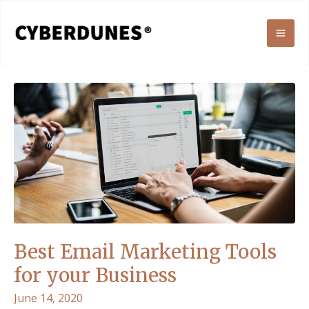
Skip
to
MAI
content
ME
Best Email Marketing Tools
for your Business
June 14, 2020