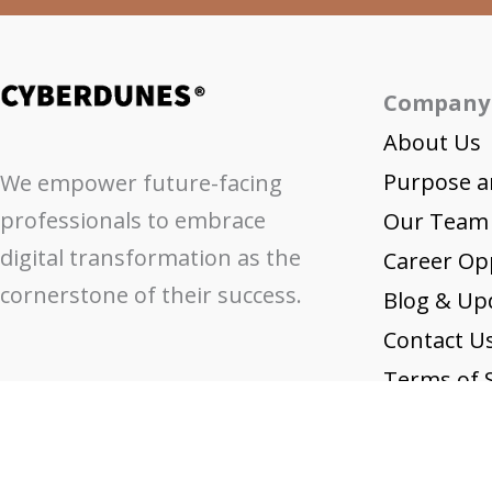
Company
About Us
Purpose a
We empower future-facing
professionals to embrace
Our Team
digital transformation as the
Career Op
cornerstone of their success.
Blog & Up
Contact U
Terms of S
Privacy Pol