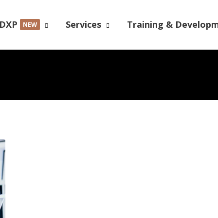
DXP
Services
Training & Develop
NEW