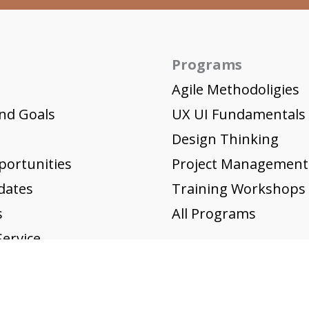
Programs
Agile Methodoligies
nd Goals
UX UI Fundamentals
Design Thinking
portunities
Project Management
dates
Training Workshops
s
All Programs
ervice
icy