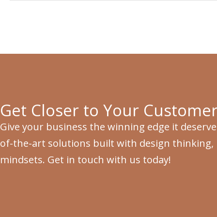
Get Closer to Your Customer
Give your business the winning edge it deserve
of-the-art solutions built with design thinking,
mindsets. Get in touch with us today!