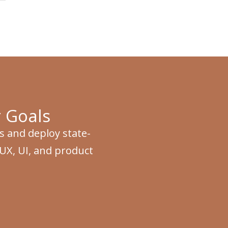
 Goals
s and deploy state-
 UX, UI, and product