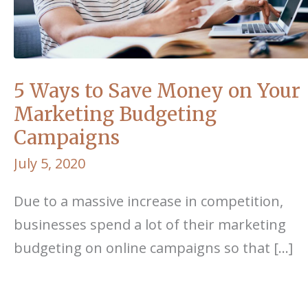
5 Ways to Save Money on Your
Marketing Budgeting
Campaigns
July 5, 2020
Due to a massive increase in competition,
businesses spend a lot of their marketing
budgeting on online campaigns so that […]