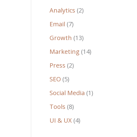
Analytics
(2)
Email
(7)
Growth
(13)
Marketing
(14)
Press
(2)
SEO
(5)
Social Media
(1)
Tools
(8)
UI & UX
(4)