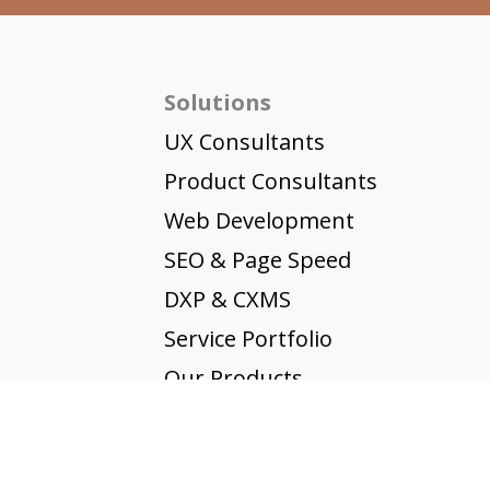
Solutions
UX Consultants
Product Consultants
Web Development
SEO & Page Speed
DXP & CXMS
Service Portfolio
Our Products