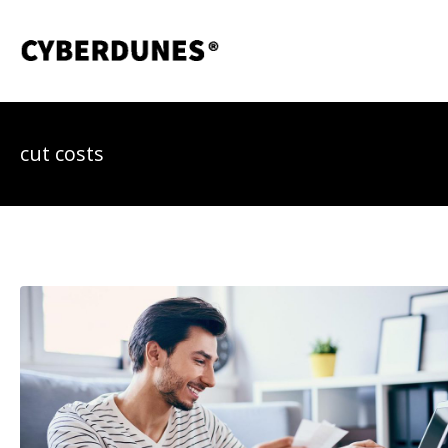
Skip
to
content
cut costs