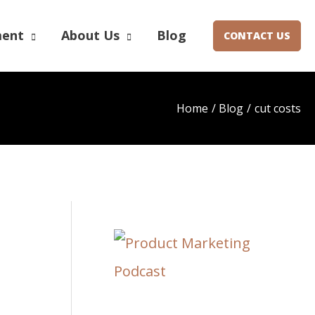
ment
About Us
Blog
CONTACT US
Home
Blog
cut costs