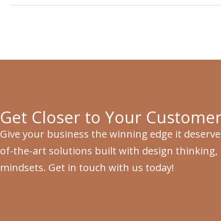
Get Closer to Your Customer
Give your business the winning edge it deserve
of-the-art solutions built with design thinking,
mindsets. Get in touch with us today!