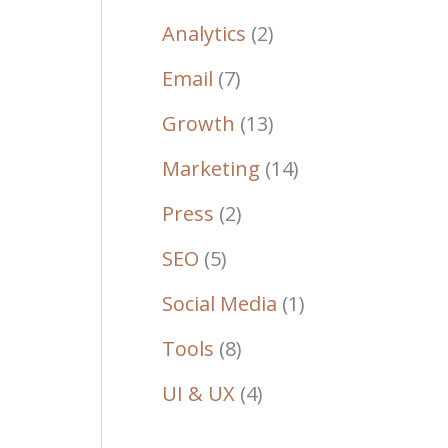
Analytics
(2)
Email
(7)
Growth
(13)
Marketing
(14)
Press
(2)
SEO
(5)
Social Media
(1)
Tools
(8)
UI & UX
(4)