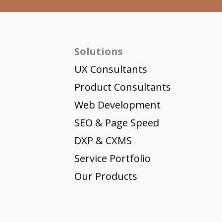
Solutions
UX Consultants
Product Consultants
Web Development
SEO & Page Speed
DXP & CXMS
Service Portfolio
Our Products