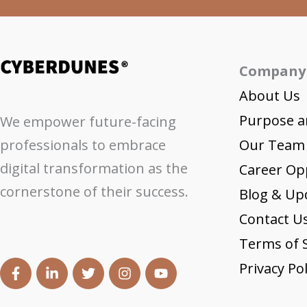
Company
About Us
Purpose a
We empower future-facing
professionals to embrace
Our Team
digital transformation as the
Career Op
cornerstone of their success.
Blog & Up
Contact U
Terms of S
Privacy Pol