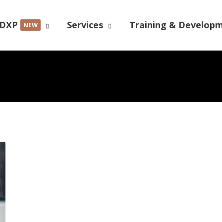
DXP
Services
Training & Develop
NEW