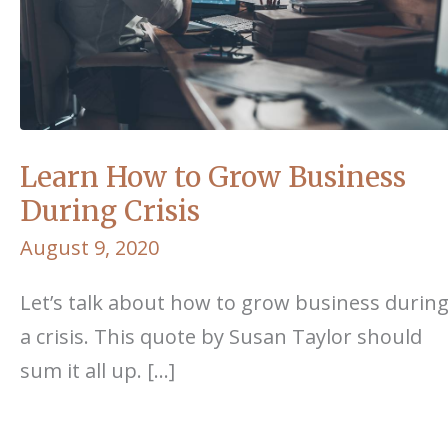
Learn How to Grow Business
During Crisis
August 9, 2020
Let’s talk about how to grow business durin
a crisis. This quote by Susan Taylor should
sum it all up. […]