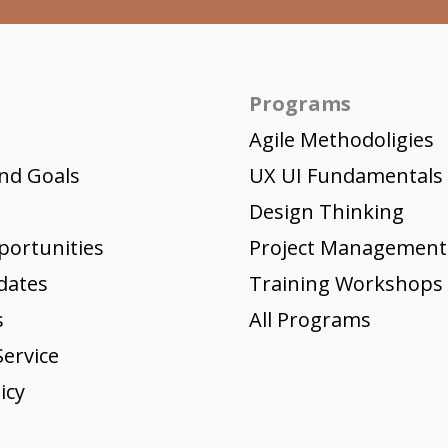
Programs
Agile Methodoligies
nd Goals
UX UI Fundamentals
Design Thinking
portunities
Project Management
dates
Training Workshops
s
All Programs
ervice
icy