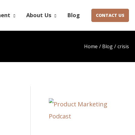
ment
About Us
Blog
CONTACT US
Home
Blog
crisis