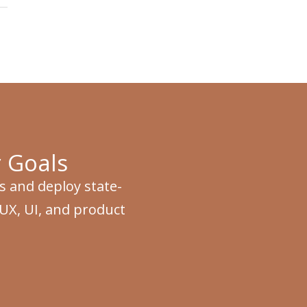
 Goals
s and deploy state-
 UX, UI, and product