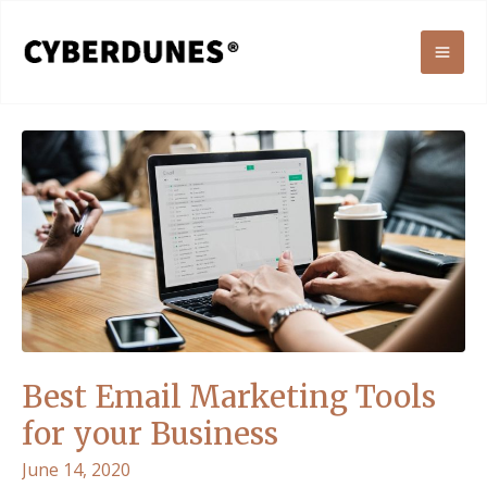
Skip
to
MAI
content
ME
Best Email Marketing Tools
for your Business
June 14, 2020