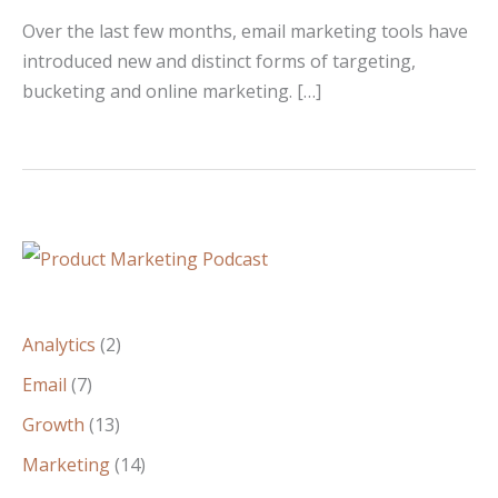
Over the last few months, email marketing tools have
introduced new and distinct forms of targeting,
bucketing and online marketing. […]
Analytics
(2)
Email
(7)
Growth
(13)
Marketing
(14)