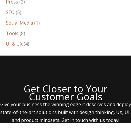
Press
(2)
SEO
(5)
Social Media
(1)
Tools
(8)
UI & UX
(4)
Get Closer to Your
Customer Goals
Give your business the winning edge it deserves and deploy
state-of-the-art solutions built with design thinking, UX, UI,
and product mindsets. Get in touch with us today!